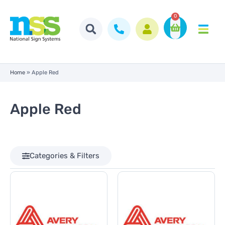
0
Home
»
Apple Red
Apple Red
Categories & Filters