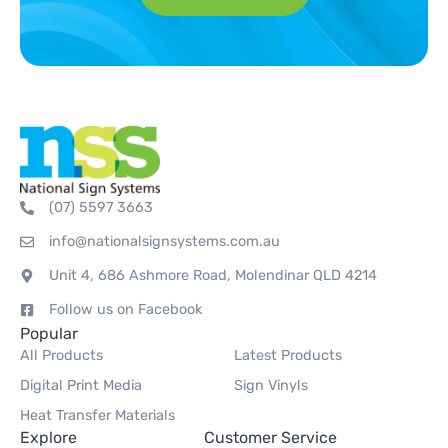
(07) 5597 3663
info@nationalsignsystems.com.au
Unit 4, 686 Ashmore Road, Molendinar QLD 4214
Follow us on Facebook
Popular
All Products
Latest Products
Digital Print Media
Sign Vinyls
Heat Transfer Materials
Explore
Customer Service