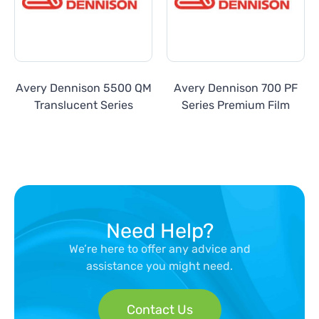
Avery Dennison 5500 QM
Avery Dennison 700 PF
Translucent Series
Series Premium Film
Need Help?
We’re here to offer any advice and
assistance you might need.
Contact Us