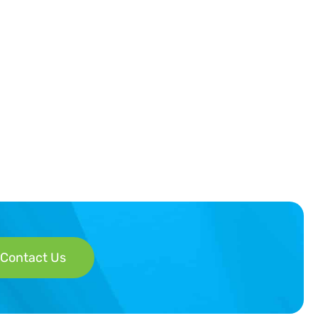
Contact Us