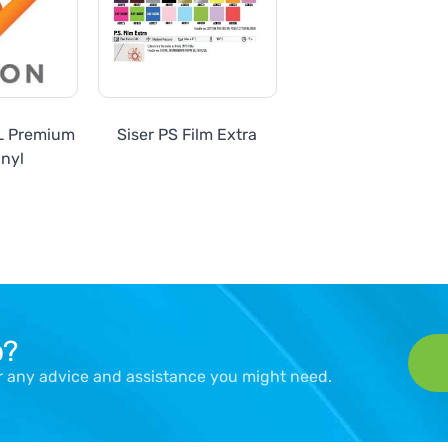
SL Premium
Siser PS Film Extra
inyl
p?
er any advice and assistance you might need.