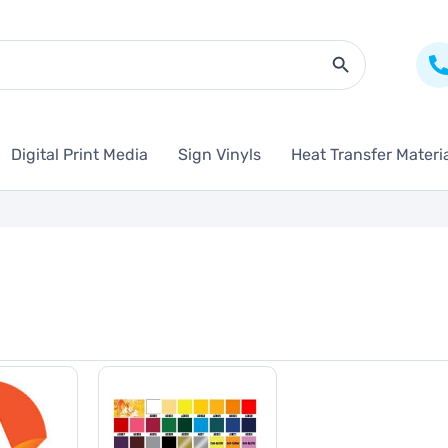
Search Butto
Digital Print Media
Sign Vinyls
Heat Transfer Materi