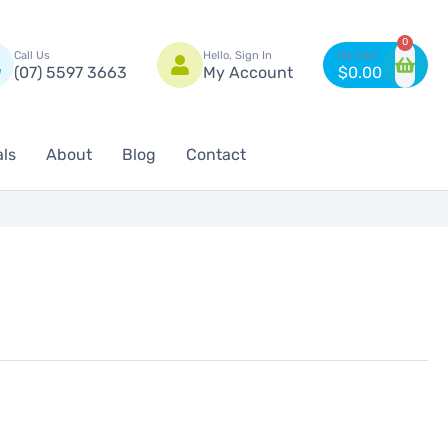
n
0
Call Us
Hello, Sign In
(07) 5597 3663
My Account
$
0.00
als
About
Blog
Contact