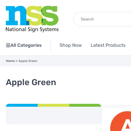
Search
for:
All Categories
Shop Now
Latest Products
Home
»
Apple Green
Apple Green