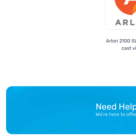
Arlon 2100 
cast v
Need Hel
We’re here to off