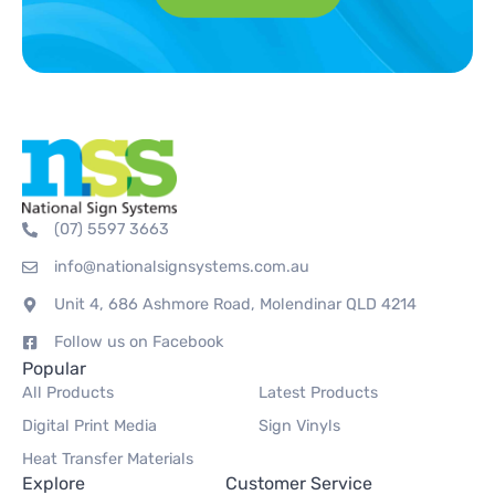
(07) 5597 3663
info@nationalsignsystems.com.au
Unit 4, 686 Ashmore Road, Molendinar QLD 4214
Follow us on Facebook
Popular
All Products
Latest Products
Digital Print Media
Sign Vinyls
Heat Transfer Materials
Explore
Customer Service