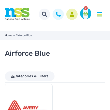
0
Home
»
Airforce Blue
Airforce Blue
Categories & Filters