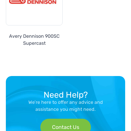
Avery Dennison 900SC
Supercast
Need Help?
We’re here to offer any advice and
assistance you might need.
Contact Us