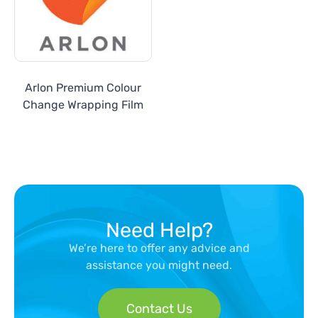
Arlon Premium Colour
Change Wrapping Film
Need Help?
We’re here to offer any advice and
assistance you might need.
Contact Us