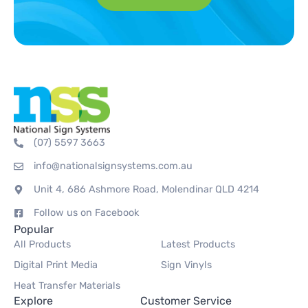
(07) 5597 3663
info@nationalsignsystems.com.au
Unit 4, 686 Ashmore Road, Molendinar QLD 4214
Follow us on Facebook
Popular
All Products
Latest Products
Digital Print Media
Sign Vinyls
Heat Transfer Materials
Explore
Customer Service