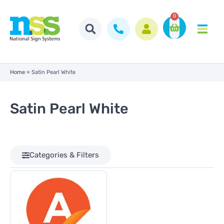
0
Home
»
Satin Pearl White
Satin Pearl White
Categories & Filters