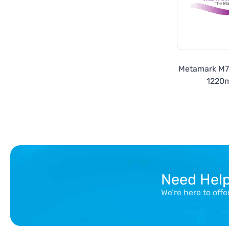
Metamark M
1220
Need Hel
We’re here to off