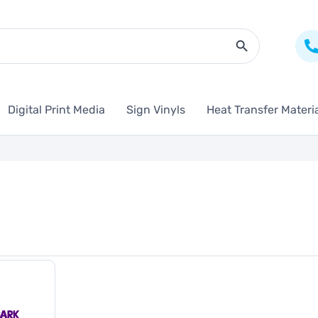
Search Butto
Digital Print Media
Sign Vinyls
Heat Transfer Materi