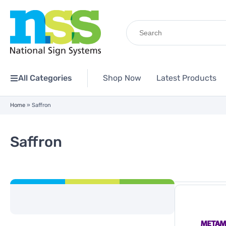
Search
for:
All Categories
Shop Now
Latest Products
Home
»
Saffron
Saffron