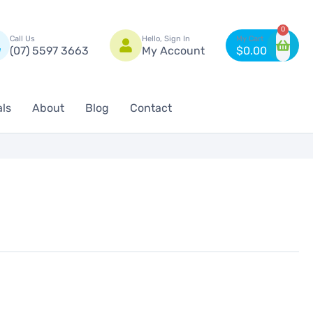
n
0
Call Us
Hello, Sign In
(07) 5597 3663
My Account
$
0.00
als
About
Blog
Contact