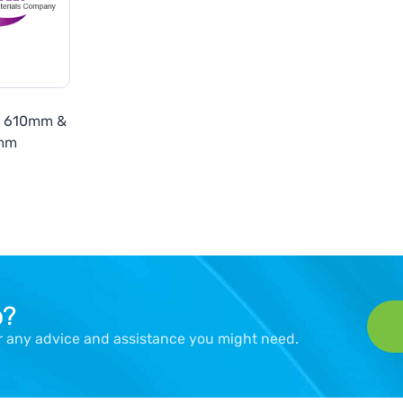
7 610mm &
mm
p?
er any advice and assistance you might need.