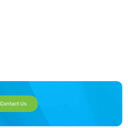
Contact Us