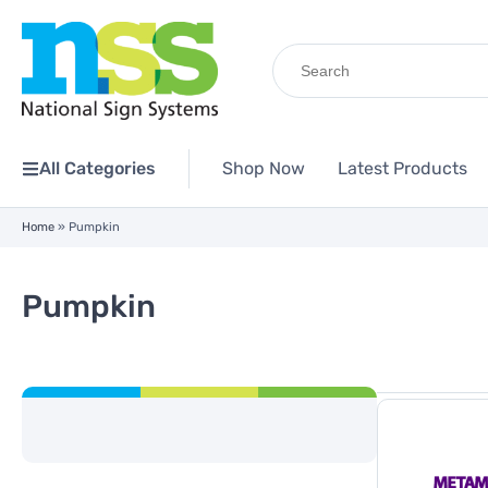
Search
for:
All Categories
Shop Now
Latest Products
Home
»
Pumpkin
Pumpkin