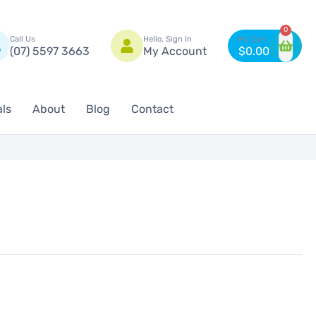
n
0
Call Us
Hello, Sign In
(07) 5597 3663
My Account
$
0.00
als
About
Blog
Contact