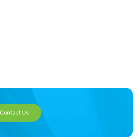
Contact Us