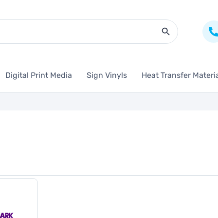
Search Butto
Digital Print Media
Sign Vinyls
Heat Transfer Materi