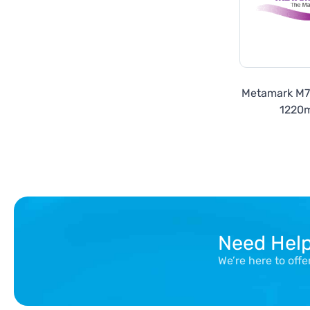
Metamark M
1220
Need Hel
We’re here to off