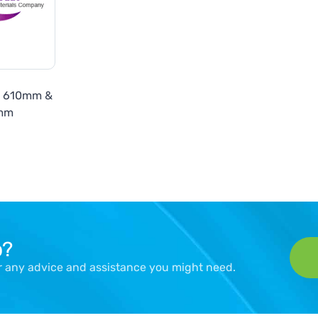
7 610mm &
mm
p?
er any advice and assistance you might need.