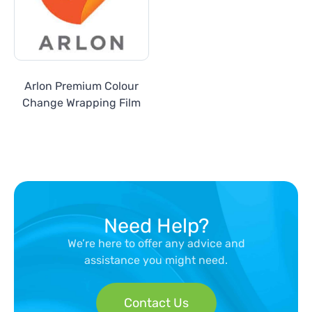
Arlon Premium Colour
Change Wrapping Film
Need Help?
We’re here to offer any advice and
assistance you might need.
Contact Us