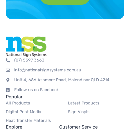
(07) 5597 3663
info@nationalsignsystems.com.au
Unit 4, 686 Ashmore Road, Molendinar QLD 4214
Follow us on Facebook
Popular
All Products
Latest Products
Digital Print Media
Sign Vinyls
Heat Transfer Materials
Explore
Customer Service