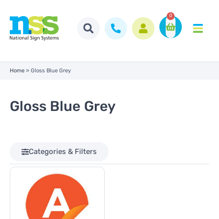
0
Home
»
Gloss Blue Grey
Gloss Blue Grey
Categories & Filters