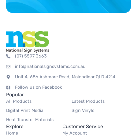
(07) 5597 3663
info@nationalsignsystems.com.au
Unit 4, 686 Ashmore Road, Molendinar QLD 4214
Follow us on Facebook
Popular
All Products
Latest Products
Digital Print Media
Sign Vinyls
Heat Transfer Materials
Explore
Customer Service
Home
My Account