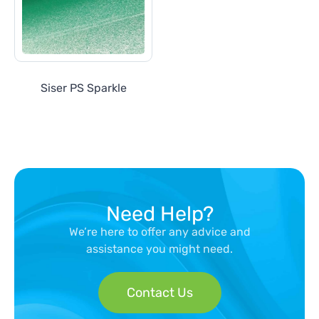
Siser PS Sparkle
Need Help?
We’re here to offer any advice and
assistance you might need.
Contact Us