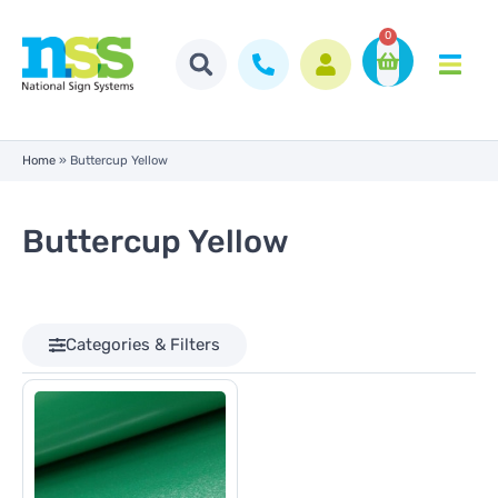
0
Home
»
Buttercup Yellow
Buttercup Yellow
Categories & Filters