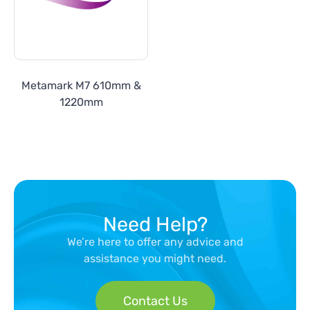
Metamark M7 610mm &
1220mm
Need Help?
We’re here to offer any advice and
assistance you might need.
Contact Us