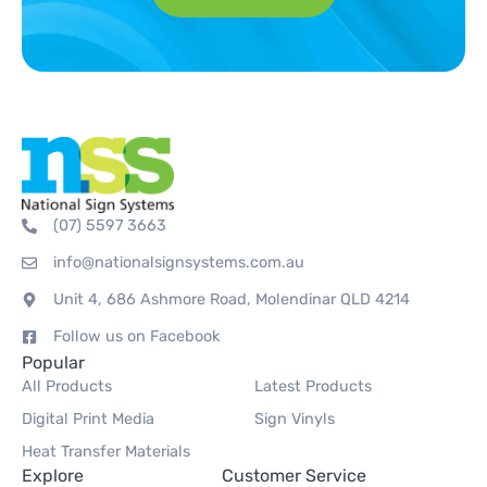
(07) 5597 3663
info@nationalsignsystems.com.au
Unit 4, 686 Ashmore Road, Molendinar QLD 4214
Follow us on Facebook
Popular
All Products
Latest Products
Digital Print Media
Sign Vinyls
Heat Transfer Materials
Explore
Customer Service