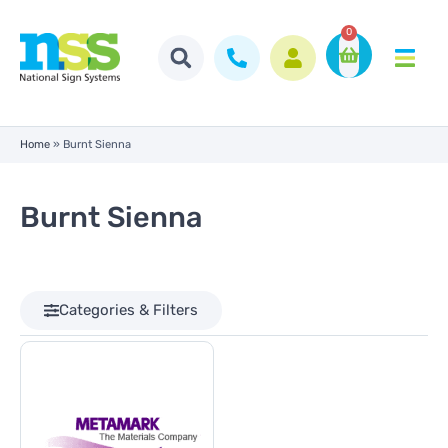
0
Home
»
Burnt Sienna
Burnt Sienna
Categories & Filters