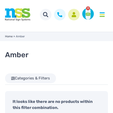
0
Home
»
Amber
Amber
Categories & Filters
It looks like there are no products within
this filter combination.