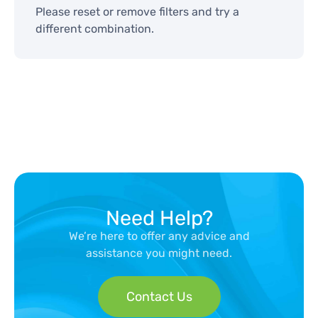
Please reset or remove filters and try a
different combination.
Need Help?
We’re here to offer any advice and
assistance you might need.
Contact Us