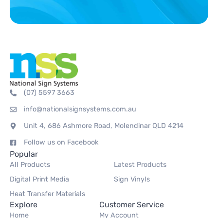
(07) 5597 3663
info@nationalsignsystems.com.au
Unit 4, 686 Ashmore Road, Molendinar QLD 4214
Follow us on Facebook
Popular
All Products
Latest Products
Digital Print Media
Sign Vinyls
Heat Transfer Materials
Explore
Customer Service
Home
My Account