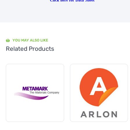
Click here for Data Sheet
YOU MAY ALSO LIKE
Related Products