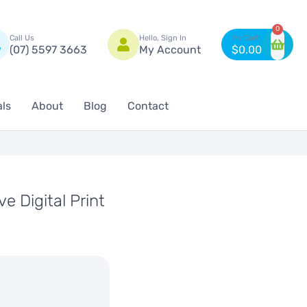
n
0
Call Us
Hello, Sign In
(07) 5597 3663
My Account
$
0.00
als
About
Blog
Contact
e Digital Print