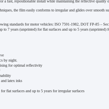
or a fast, repositionable install while maintaining the reflective quality o
niques, the film easily conforms to irregular and glides over smooth sur
lowing standards for motor vehicles: ISO 7591-1982, DOT FP-85 – S
 up to 7 years (unprinted) for flat surfaces and up to 5 years (unprinted) f
ive
cs by night.
sing for optimal reflectivity
™
ability
 and latex inks
for flat surfaces and up to 5 years for irregular surfaces