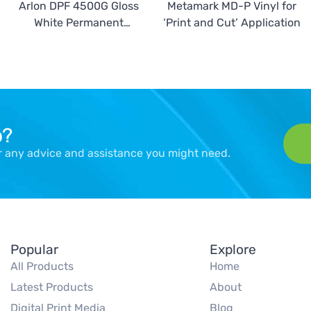
Arlon DPF 4500G Gloss
Metamark MD-P Vinyl for
White Permanent
‘Print and Cut’ Application
Calendered Vinyl
p?
er any advice and assistance you might need.
Popular
Explore
All Products
Home
Latest Products
About
Digital Print Media
Blog