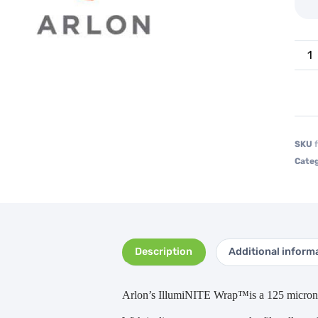
SKU
Categ
Description
Additional inform
Arlon’s IllumiNITE Wrap™is a 125 micron p