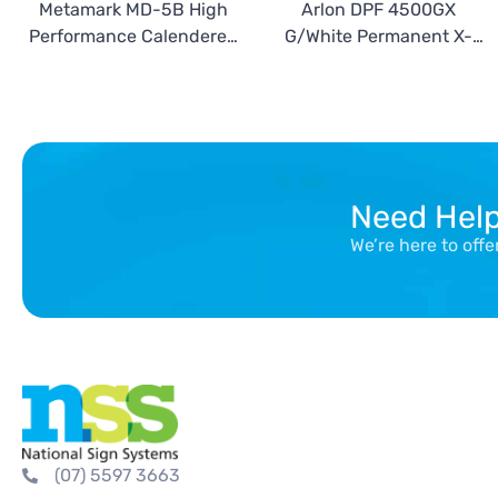
Metamark MD-5B High
Arlon DPF 4500GX
Performance Calendered
G/White Permanent X-
Blockout Vinyl
Scape
Need Hel
We’re here to off
(07) 5597 3663