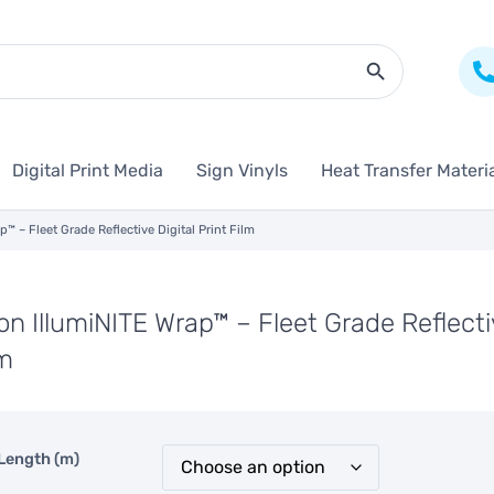
Search Butto
Digital Print Media
Sign Vinyls
Heat Transfer Materi
p™ – Fleet Grade Reflective Digital Print Film
on IllumiNITE Wrap™ – Fleet Grade Reflectiv
lm
Length (m)