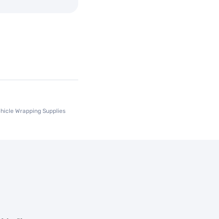
hicle Wrapping Supplies