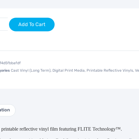
Add To Cart
ff4d5fbbafdf
ories
Cast Vinyl (Long Term)
,
Digital Print Media
,
Printable Reflective Vinyls
,
Ve
ation
rintable reflective vinyl film featuring FLITE Technology™.