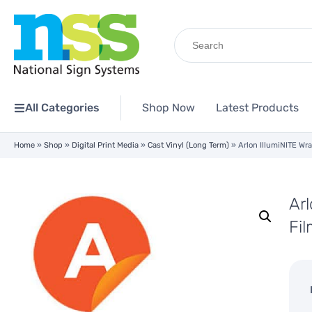
Search
for:
All Categories
Shop Now
Latest Products
Home
»
Shop
»
Digital Print Media
»
Cast Vinyl (Long Term)
»
Arlon IllumiNITE Wra
Arl
Fi