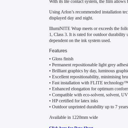
With its lite contact system, the film allows f
Using Arlon’s recommended installation tech
displayed day and night.
IllumiNITE Wrap meets or exceeds the fol
1, Class 3. It is rated for outdoor durability
dependent on the ink system used.
Features
• Gloss finish
• Permanent repositionable light grey adhes
• Brilliant graphics by day, luminous graphi
• Excellent repositionability, minimising brui
• Fast installation with FLITE technology
• Enhanced elongation for optimum conform
• Compatible with eco-solvent, solvent, UV
• HP certified for latex inks
• Outdoor unprinted durability up to 7 years 
Available in 1220mm wide