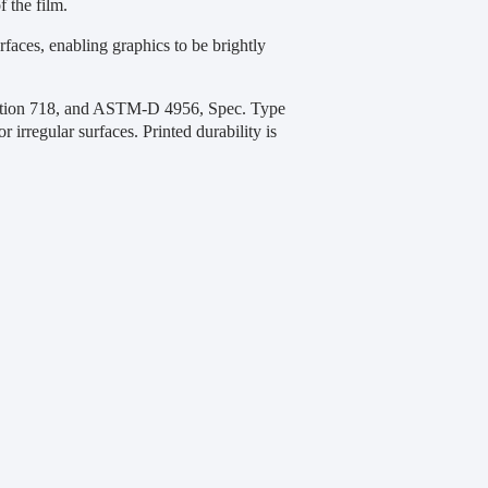
f the film.
faces, enabling graphics to be brightly
ection 718, and ASTM-D 4956, Spec. Type
or irregular surfaces. Printed durability is