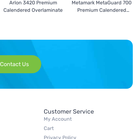
Arlon 3420 Premium
Metamark MetaGuard 700
Calendered Overlaminate
Premium Calendered
Overlaminate
Contact Us
Customer Service
My Account
Cart
Privacy Policy