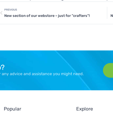
PREVIOUS
New section of our webstore – just for “crafters”!
N
p?
er any advice and assistance you might need.
Popular
Explore