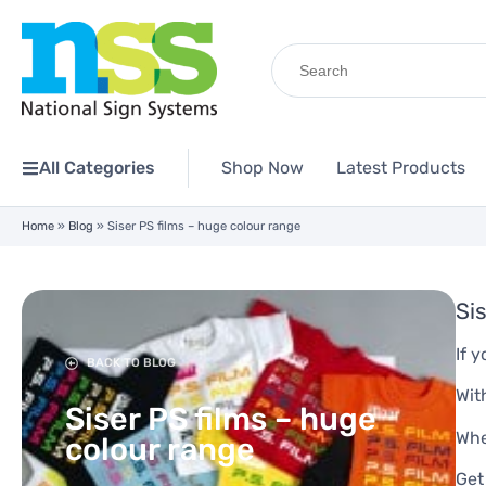
Search
for:
All Categories
Shop Now
Latest Products
Home
»
Blog
»
Siser PS films – huge colour range
Si
If 
BACK TO BLOG
Wit
Siser PS films – huge
Whe
colour range
Get