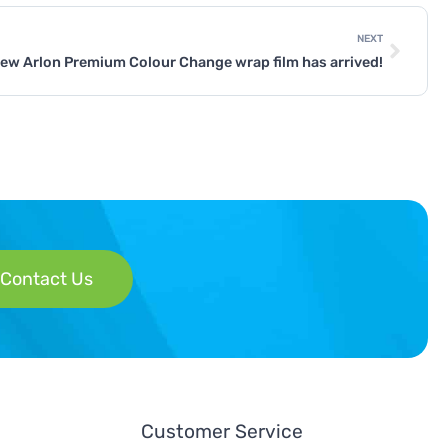
NEXT
ew Arlon Premium Colour Change wrap film has arrived!
Contact Us
Customer Service