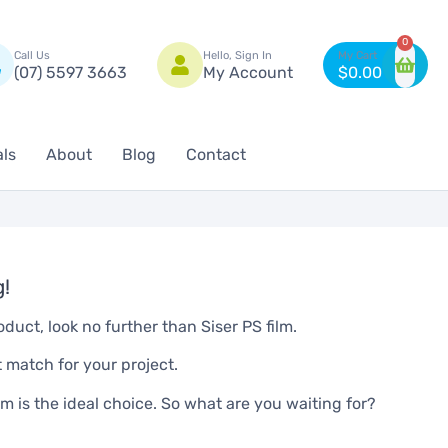
n
0
Call Us
Hello, Sign In
(07) 5597 3663
My Account
$
0.00
als
About
Blog
Contact
g!
oduct, look no further than Siser PS film.
t match for your project.
ilm is the ideal choice. So what are you waiting for?