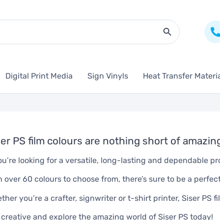
Search Butto
Digital Print Media
Sign Vinyls
Heat Transfer Materi
ser PS film colours are nothing short of amazin
you’re looking for a versatile, long-lasting and dependable pr
h over 60 colours to choose from, there’s sure to be a perfec
ther you’re a crafter, signwriter or t-shirt printer, Siser PS f
 creative and explore the amazing world of Siser PS today!