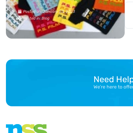
Posted on:
January 23, 2023
Posted in: Blog
Need Hel
We’re here to off