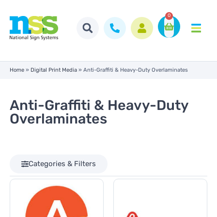
0
Home
»
Digital Print Media
»
Anti-Graffiti & Heavy-Duty Overlaminates
Anti-Graffiti & Heavy-Duty
Overlaminates
Categories & Filters