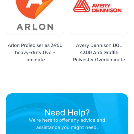
Arlon ProTec series 3960
Avery Dennison DOL
heavy-duty Over-
4300 Anti Graffiti
laminate
Polyester Overlaminate
Need Help?
We’re here to offer any advice and
assistance you might need.