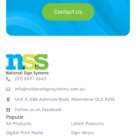
Contact Us
(07) 5597 3663
info@nationalsignsystems.com.au
Unit 4, 686 Ashmore Road, Molendinar QLD 4214
Follow us on Facebook
Popular
All Products
Latest Products
Digital Print Media
Sign Vinyls