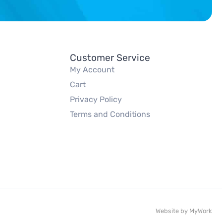
Customer Service
My Account
Cart
Privacy Policy
Terms and Conditions
Website by
MyWork