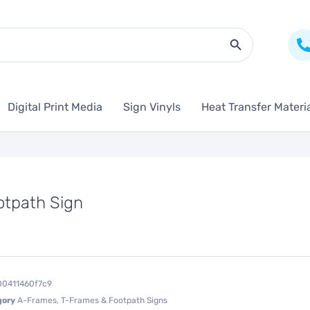
Search Butto
Digital Print Media
Sign Vinyls
Heat Transfer Materi
otpath Sign
00411460f7c9
gory
A-Frames, T-Frames & Footpath Signs