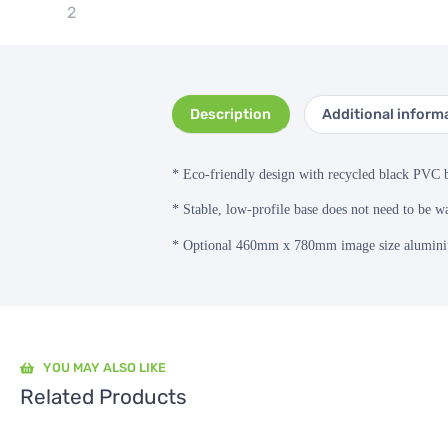
Description
Additional inform
*
Eco-friendly design with recycled black PVC 
* Stable, low-profile base does not need to be wa
* Optional 460mm x 780mm image size aluminiu
YOU MAY ALSO LIKE
Related Products