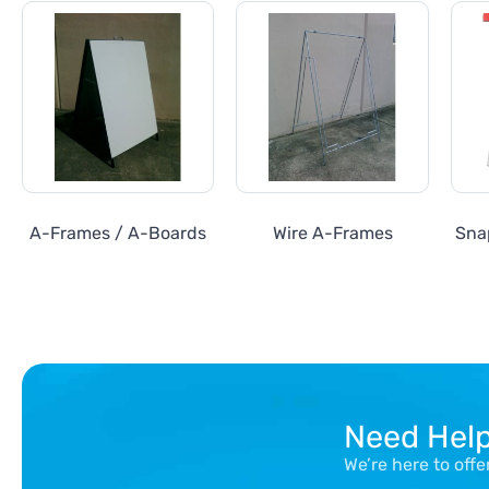
A-Frames / A-Boards
Wire A-Frames
Sna
Need Hel
We’re here to off