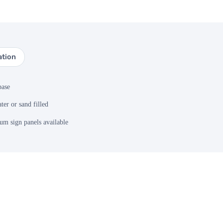
ation
base
ter or sand filled
m sign panels available