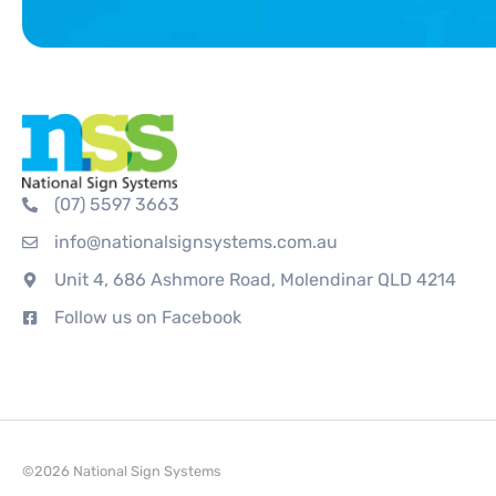
(07) 5597 3663
info@nationalsignsystems.com.au
Unit 4, 686 Ashmore Road, Molendinar QLD 4214
Follow us on Facebook
©2026 National Sign Systems