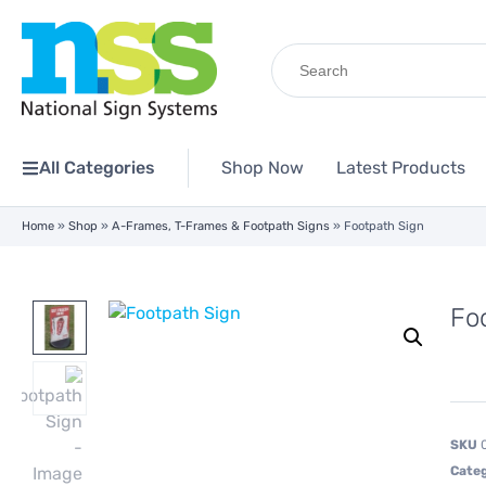
Search
for:
All Categories
Shop Now
Latest Products
Home
»
Shop
»
A-Frames, T-Frames & Footpath Signs
»
Footpath Sign
Fo
SKU
Cate