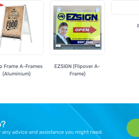
p Frame A-Frames
EZSIGN (Flipover A-
(Aluminium)
Frame)
p?
er any advice and assistance you might need.