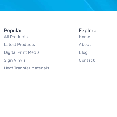
Popular
Explore
All Products
Home
Latest Products
About
Digital Print Media
Blog
Sign Vinyls
Contact
Heat Transfer Materials