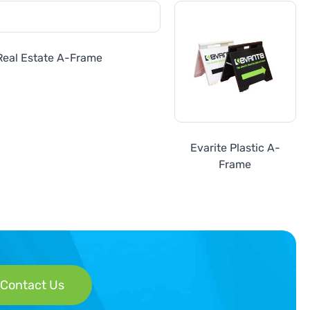
Real Estate A-Frame
Evarite Plastic A-
Frame
Contact Us