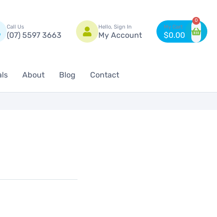
n
0
Call Us
Hello, Sign In
(07) 5597 3663
My Account
$
0.00
als
About
Blog
Contact